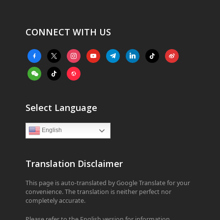
CONNECT WITH US
facebook-
x
instagram
youtube
telegram
linkedin
tiktok
weibo
alt
weixin
tiktok
website
Select Language
English
Translation Disclaimer
This page is auto-translated by Google Translate for your
convenience. The translation is neither perfect nor
completely accurate.
Please refer to the English version for information