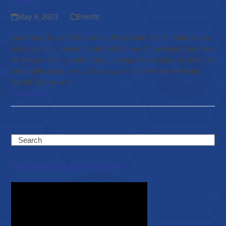
May 9, 2023
Events
Our Founder and Chairman, Prof. Dato’ Sri Dr. Mike Chan,
was specially invited to attend the much-awaited premiere
of 'Anwar: The Untold Story', a biopic that explores the life
and political journey of Malaysia's 10th Prime Minister,
Datuk Seri Anwar…
Read more
Search
Featured Success Stories