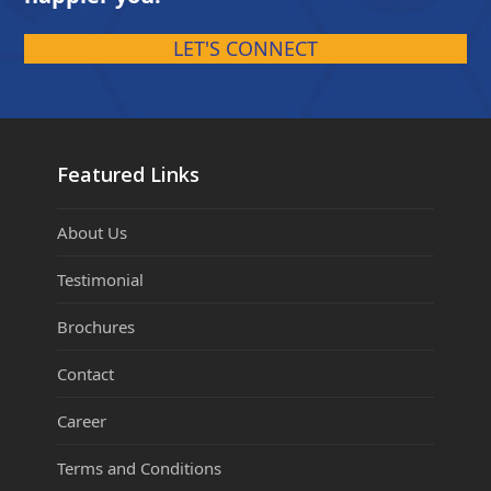
LET'S CONNECT
Featured Links
About Us
Testimonial
Brochures
Contact
Career
Terms and Conditions