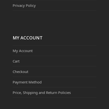
Privacy Policy
MY ACCOUNT
My Account
Cart
Checkout
Payment Method
Price, Shipping and Return Policies