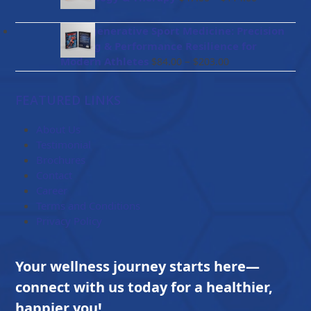
$96.00
range:
$47.00
BioRegenerative Sport Medicine: Precision
through
Healing & Performance Resilience for
$114.00
Price
Modern Athletes
–
$
84.00
$
203.00
range:
$84.00
FEATURED LINKS
through
$203.00
About Us
Testimonial
Brochures
Contact
Career
Terms and Conditions
Privacy Policy
Your wellness journey starts here—
connect with us today for a healthier,
happier you!