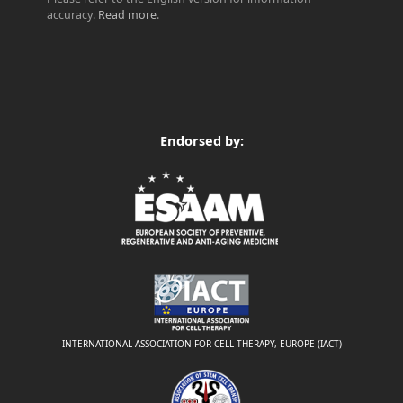
accuracy.
Read more
.
Endorsed by:
INTERNATIONAL ASSOCIATION FOR CELL THERAPY, EUROPE (IACT)