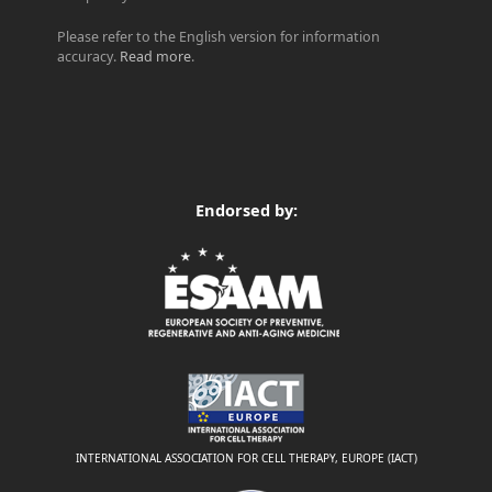
Please refer to the English version for information
accuracy.
Read more
.
Endorsed by:
INTERNATIONAL ASSOCIATION FOR CELL THERAPY, EUROPE (IACT)