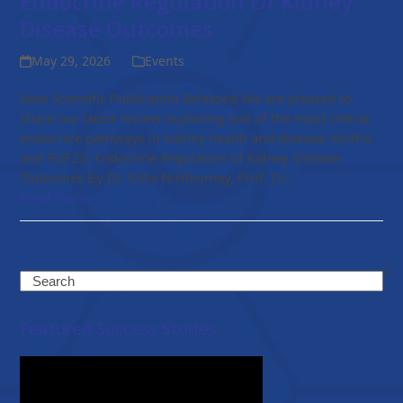
Endocrine Regulation Of Kidney
Disease Outcomes
May 29, 2026
Events
New Scientific Publication Released We are pleased to
share our latest review exploring one of the most critical
endocrine pathways in kidney health and disease: Klotho
and FGF23: Endocrine Regulation of Kidney Disease
Outcomes By Dr. Olha Nishkumay, Prof. Dr…
Read more
Search
Featured Success Stories