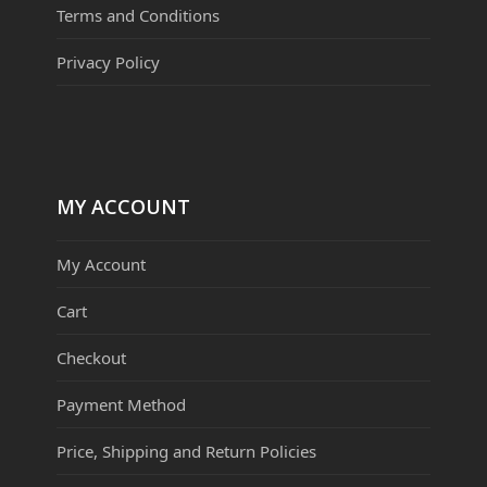
Terms and Conditions
Privacy Policy
MY ACCOUNT
My Account
Cart
Checkout
Payment Method
Price, Shipping and Return Policies