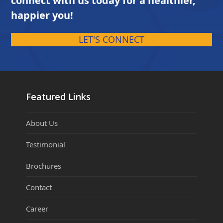
connect with us today for a healthier,
happier you!
LET'S CONNECT
Featured Links
About Us
Testimonial
Brochures
Contact
Career