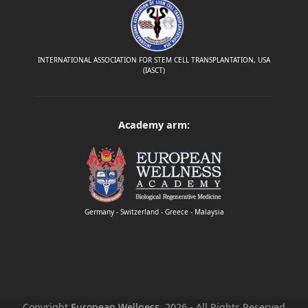
INTERNATIONAL ASSOCIATION FOR STEM CELL TRANSPLANTATION, USA
(IASCT)
Academy arm:
Germany - Switzerland - Greece - Malaysia
Copyright
European Wellness.
2026 - All Rights Reserved