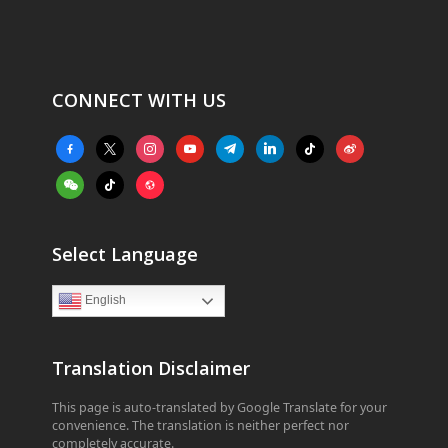
CONNECT WITH US
facebook-
x
instagram
youtube
telegram
linkedin
tiktok
weibo
alt
weixin
tiktok
website
Select Language
English
Translation Disclaimer
This page is auto-translated by Google Translate for your
convenience. The translation is neither perfect nor
completely accurate.