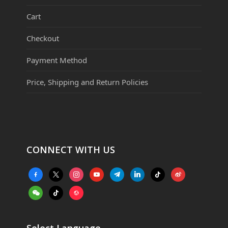
Cart
Checkout
Payment Method
Price, Shipping and Return Policies
CONNECT WITH US
facebook-
x
instagram
youtube
telegram
linkedin
tiktok
weibo
alt
weixin
tiktok
website
Select Language