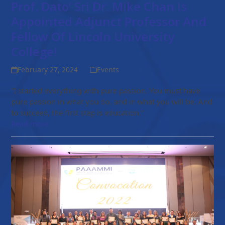
Prof. Dato’ Sri Dr. Mike Chan Is
Appointed Adjunct Professor And
Fellow Of Lincoln University
College!
February 27, 2024
Events
“I started everything with pure passion. You must have
pure passion in what you do, and in what you will be. And
to succeed, the first step is education.”
Read more