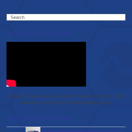
Search
Featured Success Stories
Christy & Shawn share a wonderful experience with EWC’s
wellness journey specially designed for them
Browse Our Publications
Gut diseases and bioregenerative medicine: