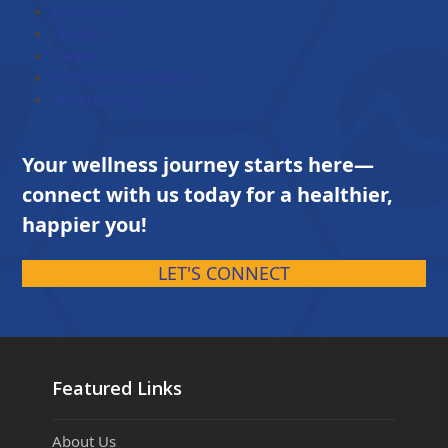
Brochures
Contact
Career
Terms and Conditions
Privacy Policy
Your wellness journey starts here—
connect with us today for a healthier,
happier you!
LET'S CONNECT
Featured Links
About Us