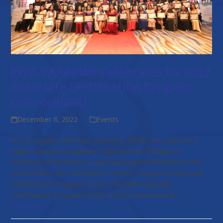
EWA-PAAAMMI Celebrates Its 2022
Associate Certification Program
Convocation!
December 6, 2022
Events
Our European Wellness Academy (EWA) has reached a
major milestone together with partner Philippine
Academy of Aesthetic & Age Management Medicine Inc.
(PAAAMMI): the completion of their inaugural Associate
Certification Program 2022! The EWA Associate
Certification Program 2022, which commenced…
Read more