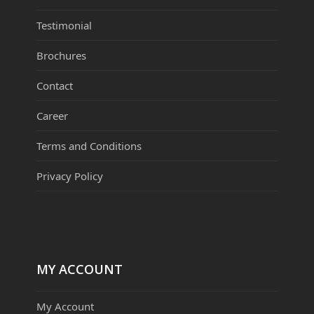
Testimonial
Brochures
Contact
Career
Terms and Conditions
Privacy Policy
MY ACCOUNT
My Account