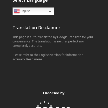
English
Translation Disclaimer
This page is auto-translated by Google Translate for your
convenience. The translation is neither perfect nor
completely accurate.
Please refer to the English version for information
accuracy.
Read more
.
Endorsed by: