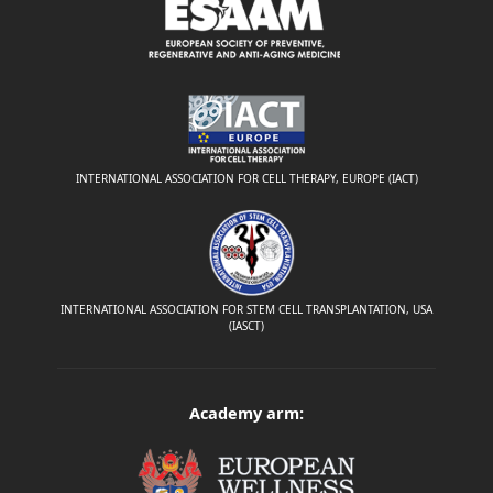
INTERNATIONAL ASSOCIATION FOR CELL THERAPY, EUROPE (IACT)
INTERNATIONAL ASSOCIATION FOR STEM CELL TRANSPLANTATION, USA
(IASCT)
Academy arm: