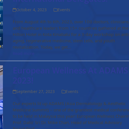
October 4, 2023
Events
From August 4th to 6th, 2023, over 100 doctors, clinicians
and healthcare leaders from 15+ countries gathered at the
Hilton Hotel in Kota Kinabalu for a 3-day workshop on anti
aging, regenerative medicine, stem cells, and youth
revitalization. Today, we get…
Read more
European Wellness At ADAMS
2023!
September 27, 2023
Events
Our experts lit up ADAMS (Asia Dermatology & Aesthetic
Medicine Summit) – one of the grandest medical conferen
to be held in Malaysia this year! European Wellness Chair
Prof. Dato’ Sri Dr. Mike Chan, Head of Medical Advisory
Board Prof…