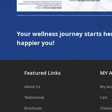
Your wellness journey starts he
happier you!
Featured Links
MY 
About Us
My Ac
Testimonial
Cart
Brochures
Checko