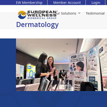
Skip
EW Membership
Member Account
Login
to
content
Home
About
Our Solutions
Testimonial
Dermatology