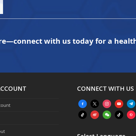
re—connect with us today for a health
ACCOUNT
CONNECT WITH US
facebook-
x
instagram
youtube
tele
count
alt
tiktok
weibo
weixin
tiktok
webs
ut