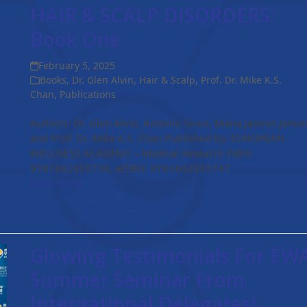
HAIR & SCALP DISORDERS:
Book One
February 5, 2025
Books
,
Dr. Glen Alvin
,
Hair & Scalp
,
Prof. Dr. Mike K.S.
Chan
,
Publications
Authors: Dr. Glen Alvin, Antonio Sison, Maria Jasmin Jamo
and Prof. Dr. Mike K.S. Chan Published by: EUROPEAN
WELLNESS ACADEMY – Medical Research ISBN:
9781662955730, eISBN: 9781662955747
Read more
Glowing Testimonials For EW
Summer Seminar From
International Delegates!