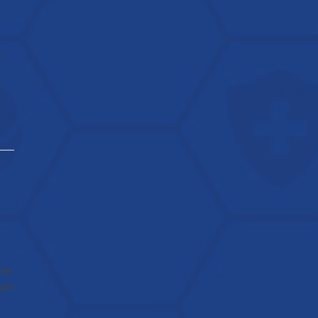
,
-
ces
man