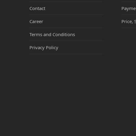
Contact
Payme
Career
Price, 
Terms and Conditions
Privacy Policy