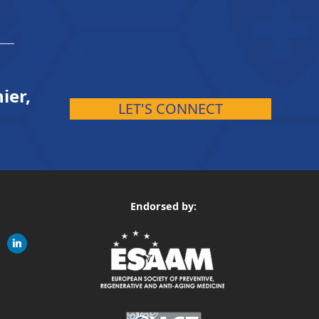
ier,
LET'S CONNECT
Endorsed by:
gram
linkedin
ite