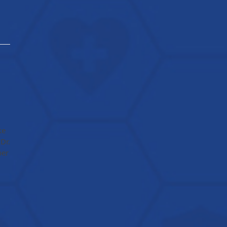
ke
Dr.
ber