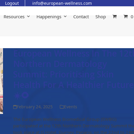
Logout
info@european-wellness.com
Resources
Happenings
Contact
Shop
0
European Wellness In The 12t
Northern Dermatology
Summit: Prioritising Skin
Health For A Healthier Future
☀️🌻
February 24, 2025
Events
The European Wellness Biomedical Group (EWBG)
participated at the 12th Northern Dermatology Summit th
took place at G Hotel, Gurney, Penang, on the 22nd to 24t