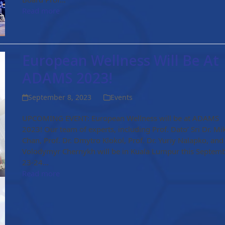
Read more
European Wellness Will Be At
ADAMS 2023!
September 8, 2023
Events
UPCOMING EVENT: European Wellness will be at ADAMS
2023! Our team of experts, including Prof. Dato’ Sri Dr. Mi
Chan, Prof. Dr. Dmytro Klokol, Prof. Dr. Yuriy Nalapko, and 
Volodymyr Chernykh will be in Kuala Lumpur this Septem
23-24…
Read more