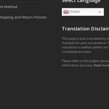
Select Language
nt Method
English
Shipping and Return Policies
Translation Disclai
This page is auto-translated by 
Translate for your convenience. 
translation is neither perfect nor
completely accurate.
Please refer to the English versio
information accuracy.
Read mor