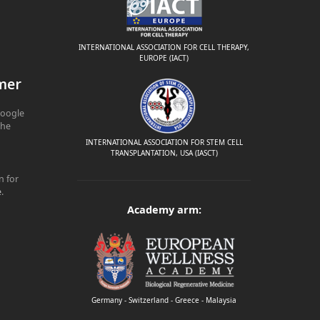
INTERNATIONAL ASSOCIATION FOR CELL THERAPY,
EUROPE (IACT)
mer
Google
The
INTERNATIONAL ASSOCIATION FOR STEM CELL
TRANSPLANTATION, USA (IASCT)
n for
e
.
Academy arm:
Germany - Switzerland - Greece - Malaysia