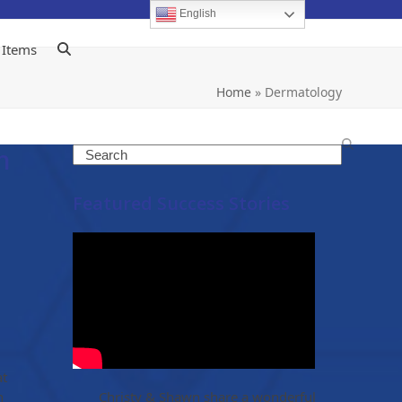
English
 Items
Home
»
Dermatology
h
Search
Featured Success Stories
at
h
Christy & Shawn share a wonderful