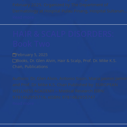
February 2025. Organized by The Department of
Dermatology at Hospital Pulau Pinang, Hospital Sultanah
Read more
HAIR & SCALP DISORDERS:
Book Two
February 5, 2025
Books
,
Dr. Glen Alvin
,
Hair & Scalp
,
Prof. Dr. Mike K.S.
Chan
,
Publications
Authors: Dr. Glen Alvin, Antonio Sison, Maria Jasmin Jamo
and Prof. Dr. Mike K.S. Chan Published by: EUROPEAN
WELLNESS ACADEMY – Medical Research ISBN:
9781662955716, eISBN: 9781662955747
Read more