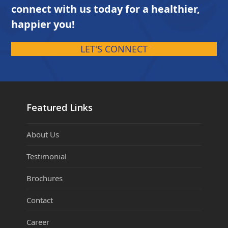
connect with us today for a healthier,
happier you!
LET'S CONNECT
Featured Links
About Us
Testimonial
Brochures
Contact
Career