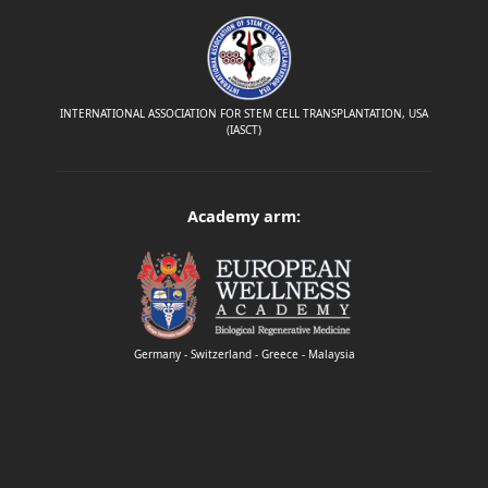
INTERNATIONAL ASSOCIATION FOR STEM CELL TRANSPLANTATION, USA
(IASCT)
Academy arm:
Germany - Switzerland - Greece - Malaysia