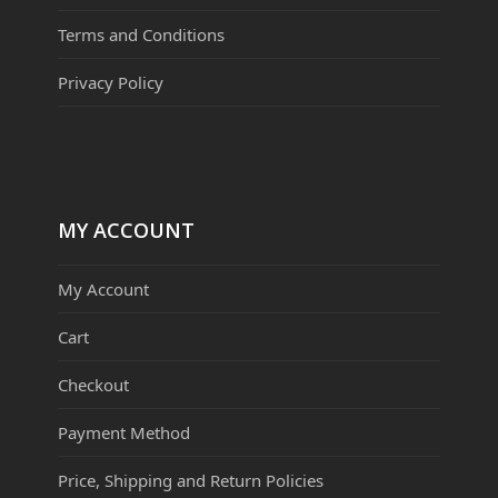
Terms and Conditions
Privacy Policy
MY ACCOUNT
My Account
Cart
Checkout
Payment Method
Price, Shipping and Return Policies