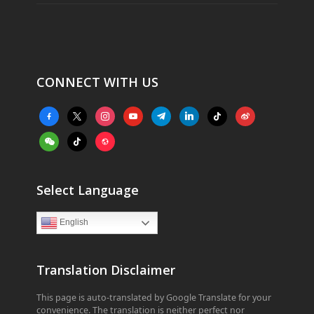
CONNECT WITH US
facebook-
x
instagram
youtube
telegram
linkedin
tiktok
weibo
alt
weixin
tiktok
website
Select Language
English
Translation Disclaimer
This page is auto-translated by Google Translate for your
convenience. The translation is neither perfect nor