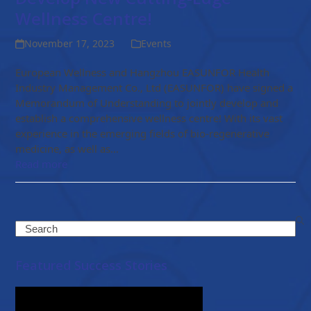
Wellness Centre!
November 17, 2023
Events
European Wellness and Hangzhou EASUNFOR Health
Industry Management Co., Ltd (EASUNFOR) have signed a
Memorandum of Understanding to jointly develop and
establish a comprehensive wellness centre! With its vast
experience in the emerging fields of bio-regenerative
medicine, as well as…
Read more
Search
Featured Success Stories