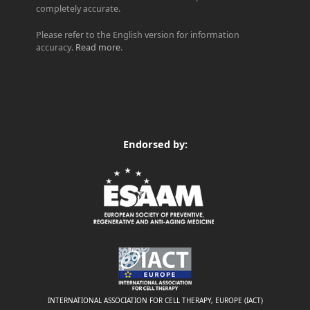
completely accurate.
Please refer to the English version for information
accuracy.
Read more
.
Endorsed by:
INTERNATIONAL ASSOCIATION FOR CELL THERAPY, EUROPE (IACT)