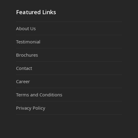
Featured Links
About Us
Testimonial
Brochures
Contact
Career
Terms and Conditions
Privacy Policy