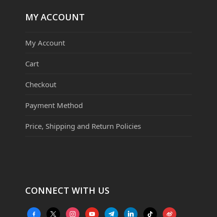
MY ACCOUNT
My Account
Cart
Checkout
Payment Method
Price, Shipping and Return Policies
CONNECT WITH US
facebook-
x
instagram
youtube
telegram
linkedin
tiktok
weibo