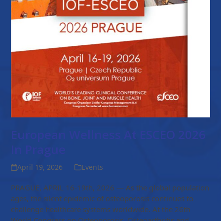
European Wellness At ESCEO 2026
In Prague
April 19, 2026
Events
PRAGUE, APRIL 16-19th, 2026 — As the global population
ages, the silent epidemic of osteoporosis continues to
challenge healthcare systems worldwide. At the 26th
World Congress on Osteoporosis, Osteoarthritis and