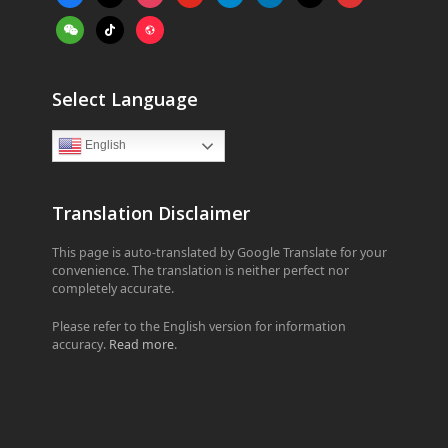
alt
weixin
tiktok
website
Select Language
English
Translation Disclaimer
This page is auto-translated by Google Translate for your
convenience. The translation is neither perfect nor
completely accurate.
Please refer to the English version for information
accuracy.
Read more
.