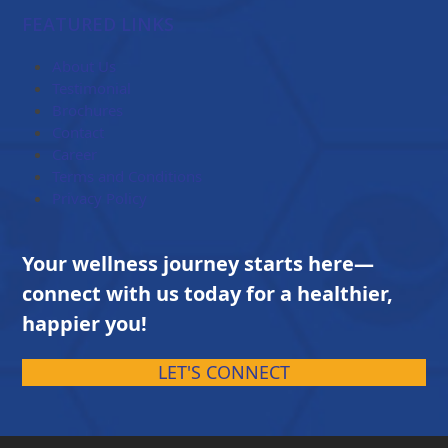
$84.00
FEATURED LINKS
through
$203.00
About Us
Testimonial
Brochures
Contact
Career
Terms and Conditions
Privacy Policy
Your wellness journey starts here—
connect with us today for a healthier,
happier you!
LET'S CONNECT