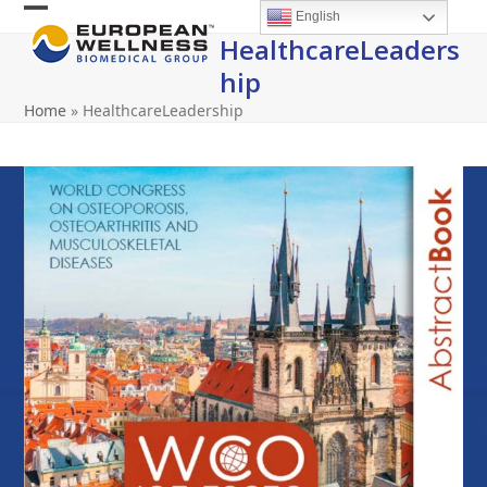
Skip
English
Open
Close
to
HealthcareLeaders
content
mobile
mobile
Hip
menu
menu
Home
»
HealthcareLeadership