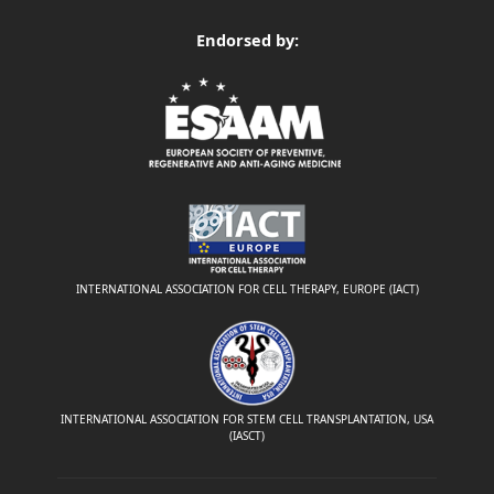
Endorsed by:
INTERNATIONAL ASSOCIATION FOR CELL THERAPY, EUROPE (IACT)
INTERNATIONAL ASSOCIATION FOR STEM CELL TRANSPLANTATION, USA
(IASCT)