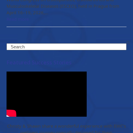
Musculoskeletal Diseases (ESCEO), held in Prague from
April 16–19, 2026,…
Read more
Search
Featured Success Stories
Christy & Shawn share a wonderful experience with EWC’s
wellness journey specially designed for them