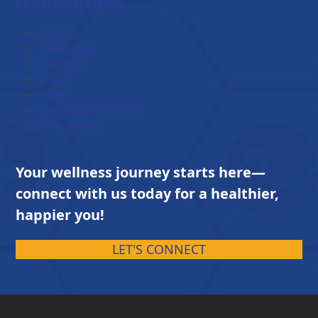
FEATURED LINKS
through
$203.00
About Us
Testimonial
Brochures
Contact
Career
Terms and Conditions
Privacy Policy
Your wellness journey starts here—
connect with us today for a healthier,
happier you!
LET'S CONNECT