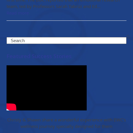
team, led by Professors Sarah Tabrizi and Ed…
Read more
Search
Featured Success Stories
Christy & Shawn share a wonderful experience with EWC’s
wellness journey specially designed for them