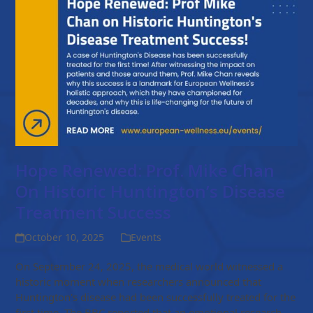
Hope Renewed: Prof. Mike Chan
On Historic Huntington’s Disease
Treatment Success
October 10, 2025
Events
On September 24, 2025, the medical world witnessed a
historic moment when researchers announced that
Huntington's disease had been successfully treated for the
first time. The BBC reported that an emotional research