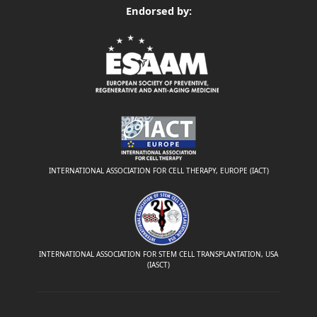
Endorsed by:
INTERNATIONAL ASSOCIATION FOR CELL THERAPY, EUROPE (IACT)
INTERNATIONAL ASSOCIATION FOR STEM CELL TRANSPLANTATION, USA
(IASCT)