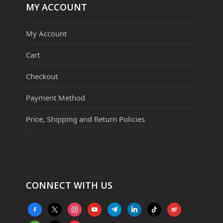
MY ACCOUNT
My Account
Cart
Checkout
Payment Method
Price, Shipping and Return Policies
CONNECT WITH US
facebook-
x
instagram
youtube
telegram
linkedin
tiktok
weibo
alt