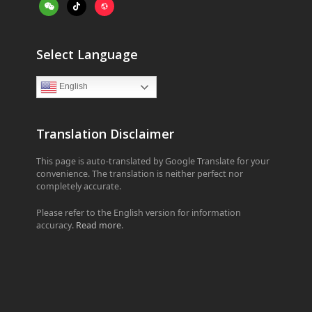
weixin
tiktok
website
Select Language
English
Translation Disclaimer
This page is auto-translated by Google Translate for your
convenience. The translation is neither perfect nor
completely accurate.
Please refer to the English version for information
accuracy.
Read more
.