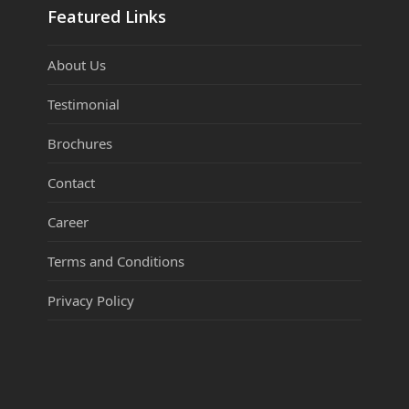
Featured Links
About Us
Testimonial
Brochures
Contact
Career
Terms and Conditions
Privacy Policy