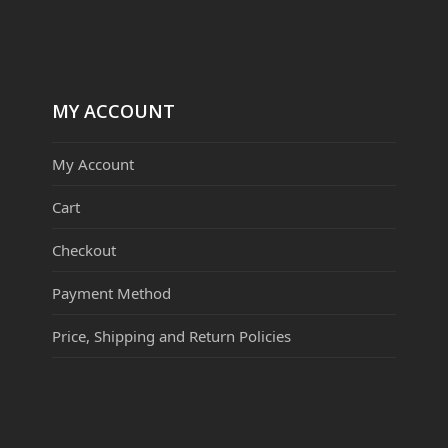
MY ACCOUNT
My Account
Cart
Checkout
Payment Method
Price, Shipping and Return Policies