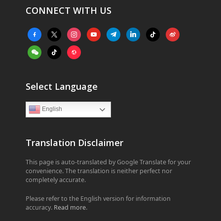
CONNECT WITH US
facebook-
x
instagram
youtube
telegram
linkedin
tiktok
weibo
alt
weixin
tiktok
website
Select Language
English
Translation Disclaimer
This page is auto-translated by Google Translate for your
convenience. The translation is neither perfect nor
completely accurate.
Please refer to the English version for information
accuracy.
Read more
.