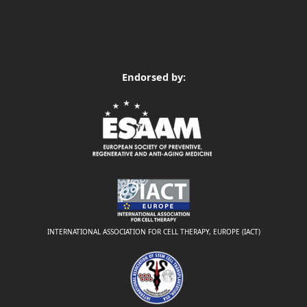
Endorsed by:
INTERNATIONAL ASSOCIATION FOR CELL THERAPY, EUROPE (IACT)