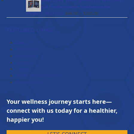
BioRegenerative Sport Medicine: Precision
through
Healing & Performance Resilience for
$114.00
Price
Modern Athletes
–
$
84.00
$
203.00
range:
$84.00
FEATURED LINKS
through
$203.00
About Us
Testimonial
Brochures
Contact
Career
Terms and Conditions
Privacy Policy
Your wellness journey starts here—
connect with us today for a healthier,
happier you!