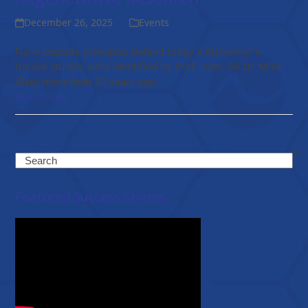
December 26, 2025
Events
Nano-peptide principles behind today’s Alzheimer’s
mouse studies were identified by Prof. Dato’ Sri Dr. Mike
Chan more than 20 years ago.
Read more
Search
Featured Success Stories