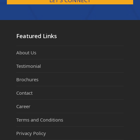
LET'S CONNECT
Featured Links
About Us
Testimonial
Brochures
Contact
Career
Terms and Conditions
Privacy Policy