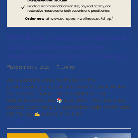
NEW BOOK: Obesity And Metabolic
Syndrome: Bioregenerative
Medicine With Stem Cell Therapy!
September 9, 2025
Events
We’re excited to announce the launch of a
groundbreaking new publication from European Wellness
Academy that explores the incredible future of
regenerative medicine! 📚 Publication Title: Obesity and
Metabolic Syndrome: Bioregenerative Medicine with Stem
Cell Therapy ✍️ Authors: Prof. Dato'…
Read more