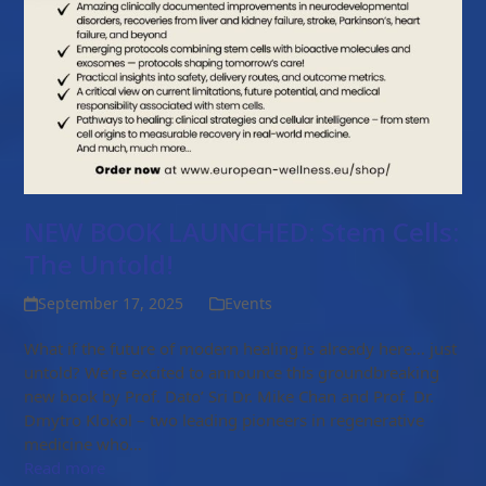
NEW BOOK LAUNCHED: Stem Cells:
The Untold!
September 17, 2025
Events
What if the future of modern healing is already here… just
untold? We’re excited to announce this groundbreaking
new book by Prof. Dato’ Sri Dr. Mike Chan and Prof. Dr.
Dmytro Klokol – two leading pioneers in regenerative
medicine who…
Read more