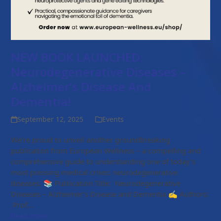
NEW BOOK LAUNCHED:
Neurodegenerative Diseases –
Alzheimer’s Disease And
Dementia!
September 12, 2025
Events
We’re proud to unveil another groundbreaking
publication from European Wellness – a compelling and
comprehensive guide to understanding one of today’s
most pressing medical crises: neurodegenerative
diseases. 📚 Publication Title: Neurodegenerative
Diseases – Alzheimer’s Disease and Dementia ✍️ Authors:
Prof…
Read more