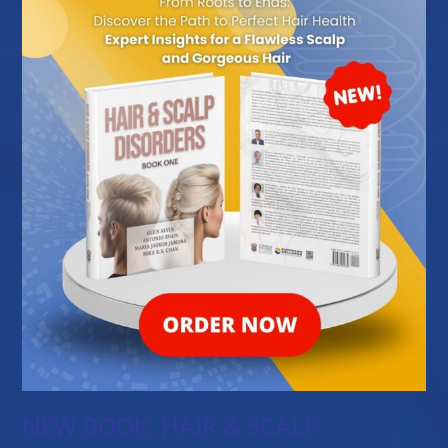
NEW BOOK: HAIR & SCALP