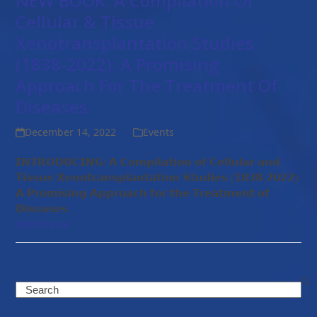
NEW BOOK: A Compilation Of
Cellular & Tissue
Xenotransplantation Studies
(1838-2022): A Promising
Approach For The Treatment Of
Diseases
December 14, 2022
Events
𝗜𝗡𝗧𝗥𝗢𝗗𝗨𝗖𝗜𝗡𝗚: 𝗔 𝗖𝗼𝗺𝗽𝗶𝗹𝗮𝘁𝗶𝗼𝗻 𝗼𝗳 𝗖𝗲𝗹𝗹𝘂𝗹𝗮𝗿 𝗮𝗻𝗱
𝗧𝗶𝘀𝘀𝘂𝗲 𝗫𝗲𝗻𝗼𝘁𝗿𝗮𝗻𝘀𝗽𝗹𝗮𝗻𝘁𝗮𝘁𝗶𝗼𝗻 𝗦𝘁𝘂𝗱𝗶𝗲𝘀 (𝟭𝟴𝟯𝟴-𝟮𝟬𝟮𝟮):
𝗔 𝗣𝗿𝗼𝗺𝗶𝘀𝗶𝗻𝗴 𝗔𝗽𝗽𝗿𝗼𝗮𝗰𝗵 𝗳𝗼𝗿 𝘁𝗵𝗲 𝗧𝗿𝗲𝗮𝘁𝗺𝗲𝗻𝘁 𝗼𝗳
𝗗𝗶𝘀𝗲𝗮𝘀𝗲𝘀
Read more
Search