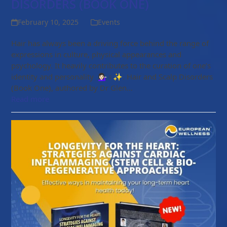
DISORDERS (BOOK ONE)
February 10, 2025
Events
Hair has always been a driving force behind the range of
expressions in culture, physical appearances and
psychology. It heavily contributes to the curation of one’s
identity and personality 💁🏻‍♀️♀️✨. Hair and Scalp Disorders
(Book One), authored by Dr Glen…
Read more