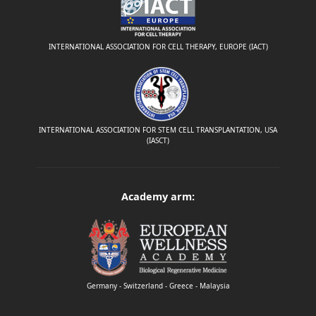
INTERNATIONAL ASSOCIATION FOR CELL THERAPY, EUROPE (IACT)
INTERNATIONAL ASSOCIATION FOR STEM CELL TRANSPLANTATION, USA
(IASCT)
Academy arm:
Germany - Switzerland - Greece - Malaysia