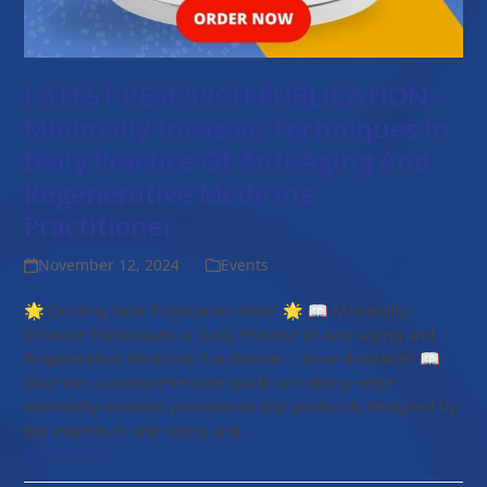
LATEST RESEARCH PUBLICATION –
Minimally-Invasive Techniques In
Daily Practice Of Anti-Aging And
Regenerative Medicine
Practitioner
November 12, 2024
Events
🌟 Exciting New Publication Alert! 🌟 📖 Minimally-
Invasive Techniques in Daily Practice of Anti-Aging and
Regenerative Medicine Practitioner – Now Available! 📖
Dive into a comprehensive guide on cutting-edge
minimally-invasive procedures and protocols designed by
top experts in anti-aging and…
Read more