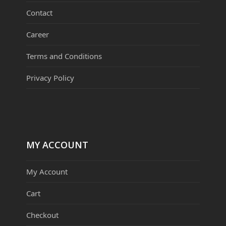
Contact
Career
Terms and Conditions
Privacy Policy
MY ACCOUNT
My Account
Cart
Checkout