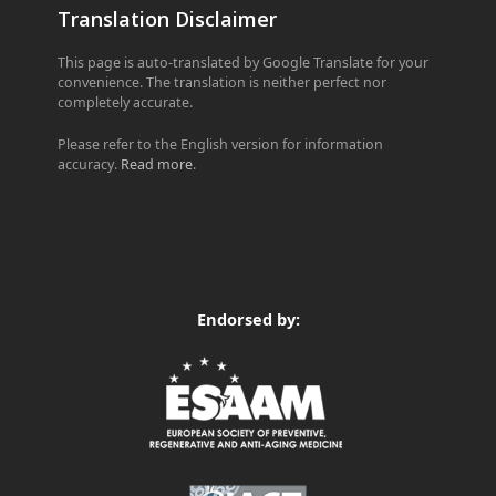
Translation Disclaimer
This page is auto-translated by Google Translate for your
convenience. The translation is neither perfect nor
completely accurate.
Please refer to the English version for information
accuracy.
Read more
.
Endorsed by: