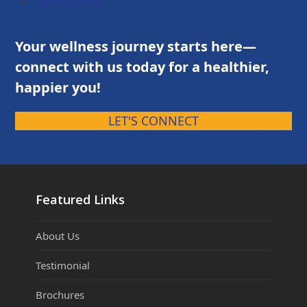
Privacy Policy
Your wellness journey starts here—
connect with us today for a healthier,
happier you!
LET'S CONNECT
Featured Links
About Us
Testimonial
Brochures