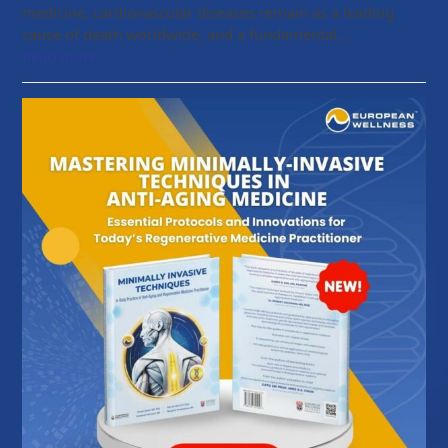
medicine, cardiovascular diseases remain as a leading
cause of death worldwide, and a fundamental…
Read more