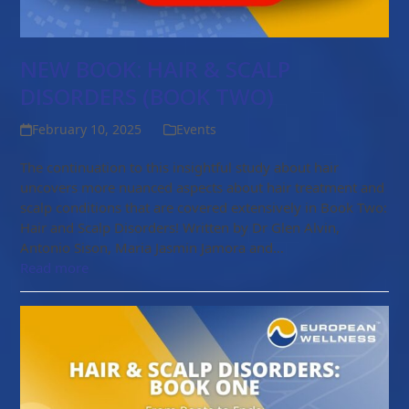
NEW BOOK: HAIR & SCALP
DISORDERS (BOOK TWO)
February 10, 2025
Events
The continuation to this insightful study about hair
uncovers more nuanced aspects about hair treatment and
scalp conditions that are covered extensively in Book Two:
Hair and Scalp Disorders! Written by Dr Glen Alvin,
Antonio Sison, Maria Jasmin Jamora and…
Read more