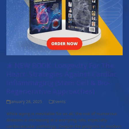
☀️ NEW BOOK: Longevity For The
Heart: Strategies Against Cardiac
Inflammaging (Stem Cell & Bio-
Regenerative Approaches)
January 28, 2025
Events
While aging is inevitable for us all, the risk of numerous
diseases is increasing at a worrying rate, especially
cardiovascular pathology. Despite the progress in modern