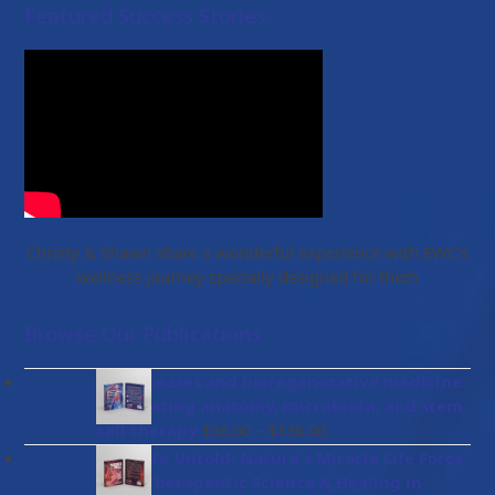
Featured Success Stories
Christy & Shawn share a wonderful experience with EWC’s
wellness journey specially designed for them
Browse Our Publications
Gut diseases and bioregenerative medicine:
Integrating anatomy, microbiota, and stem
Price
cell therapy
–
$
56.00
$
136.00
range:
Placenta Untold: Nature's Miracle Life Force
$56.00
– The Therapeutic Science & Healing in