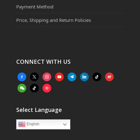
Payment Method
Price, Shipping and Return Policies
CONNECT WITH US
facebook-
x
instagram
youtube
telegram
linkedin
tiktok
weibo
alt
weixin
tiktok
website
Select Language
English