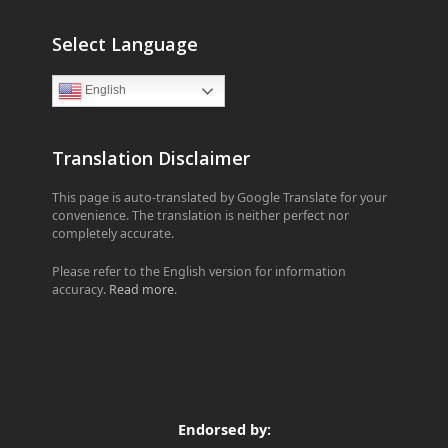
Select Language
English
Translation Disclaimer
This page is auto-translated by Google Translate for your
convenience. The translation is neither perfect nor
completely accurate.
Please refer to the English version for information
accuracy.
Read more
.
Endorsed by: