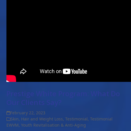
Prestige White Program: What Do
Our Clients Say?
February 22, 2023
Skin, Hair and Weight Loss
,
Testimonial
,
Testimonial
EWVM
,
Youth Revitalisation & Anti-Aging