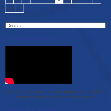
Page
Next
30
Search
Featured Success Stories
Christy & Shawn share a wonderful experience with EWC’s
wellness journey specially designed for them
Browse Our Publications