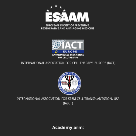
INTERNATIONAL ASSOCIATION FOR CELL THERAPY, EUROPE (IACT)
INTERNATIONAL ASSOCIATION FOR STEM CELL TRANSPLANTATION, USA
(IASCT)
Academy arm: