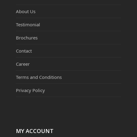
About Us
Testimonial
Brochures
Contact
Career
Terms and Conditions
Privacy Policy
MY ACCOUNT