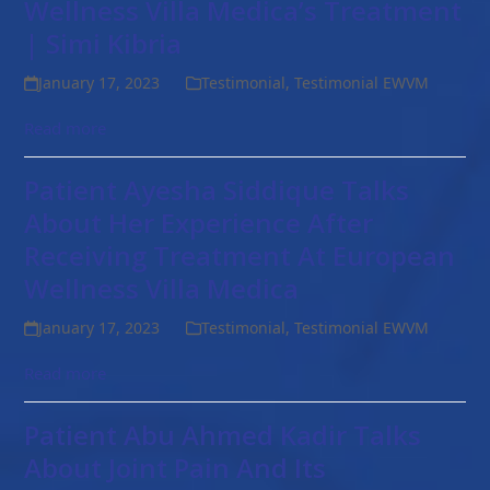
Wellness Villa Medica’s Treatment
| Simi Kibria
January 17, 2023
Testimonial
,
Testimonial EWVM
Read more
Patient Ayesha Siddique Talks
About Her Experience After
Receiving Treatment At European
Wellness Villa Medica
January 17, 2023
Testimonial
,
Testimonial EWVM
Read more
Patient Abu Ahmed Kadir Talks
About Joint Pain And Its