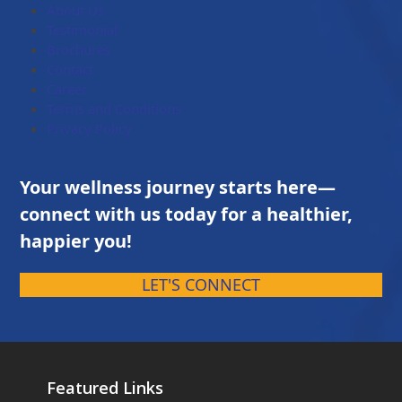
About Us
Testimonial
Brochures
Contact
Career
Terms and Conditions
Privacy Policy
Your wellness journey starts here—
connect with us today for a healthier,
happier you!
LET'S CONNECT
Featured Links