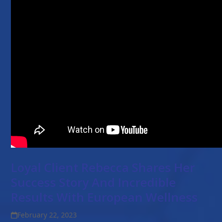
Loyal Client Rebecca Shares Her
Success Story And Incredible
Results With European Wellness
February 22, 2023