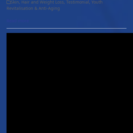
Skin, Hair and Weight Loss
,
Testimonial
,
Youth
Revitalisation & Anti-Aging
Read more