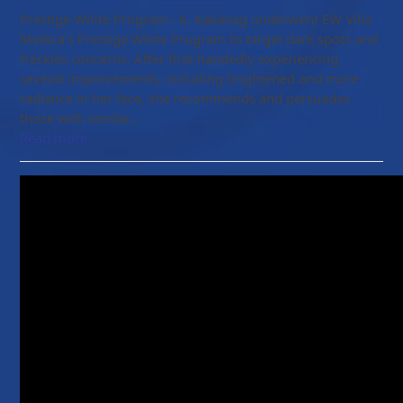
Prestige White Program : K. Kakanag underwent EW Villa
Medica’s Prestige White Program to target dark spots and
freckles concerns. After first-handedly experiencing
several improvements, including brightened and more
radiance in her face, she recommends and persuades
those with similar…
Read more