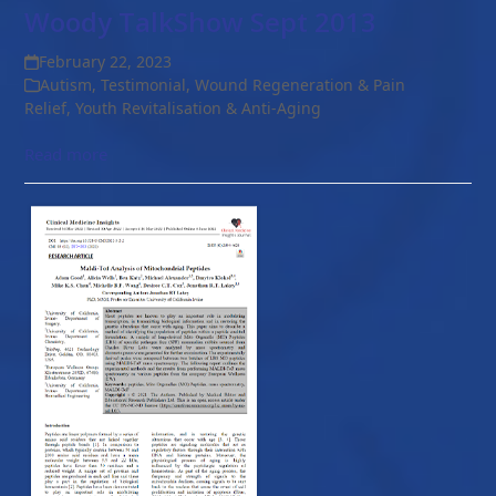
Woody TalkShow Sept 2013
February 22, 2023
Autism
,
Testimonial
,
Wound Regeneration & Pain
Relief
,
Youth Revitalisation & Anti-Aging
Read more