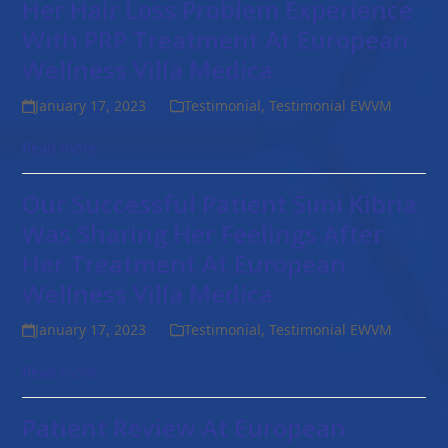
Her Hair Loss Problem Experience
With PRP Treatment At European
Wellness Villa Medica
January 17, 2023
Testimonial
,
Testimonial EWVM
Read more
Our Successful Patient Simi Kibria
Was Sharing Her Feelings After
Her Treatment At European
Wellness Villa Medica
January 17, 2023
Testimonial
,
Testimonial EWVM
Read more
Patient Review At European