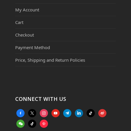
My Account
Cart
Checkout
Payment Method
Price, Shipping and Return Policies
CONNECT WITH US
facebook-
x
instagram
youtube
telegram
linkedin
tiktok
weibo
alt
weixin
tiktok
website