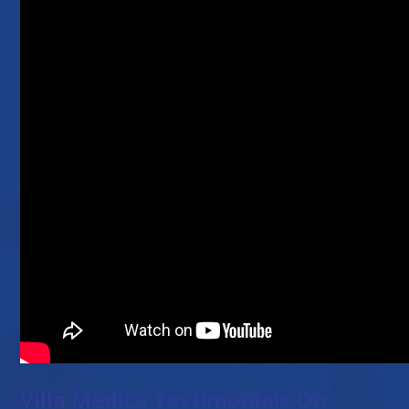
Villa Medica Testimonials On