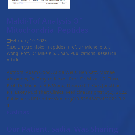
Maldi-Tof Analysis Of
Mitochondrial Peptides
February 10, 2023
Dr. Dmytro Klokol
,
Peptides
,
Prof. Dr. Michelle B.F.
Wong
,
Prof. Dr. Mike K.S. Chan
,
Publications
,
Research
Article
Authors: Adam Good, Alicia Wells, Ben Katz, Michael
Alexander, Dr. Dmytro Klokol, Prof. Dr. Mike K.S. Chan,
Prof. Dr. Michelle B.F. Wong, Desiree C.T. Cox, Jonathan
R.T. Lakey Publisher: Clinical Medicine Insights; 3(2), 2022
Publisher's URL: https://doi.org/10.52845/CMI/2022-3-2-
3
Read more
Our Patient, Sadia, Was Sharing