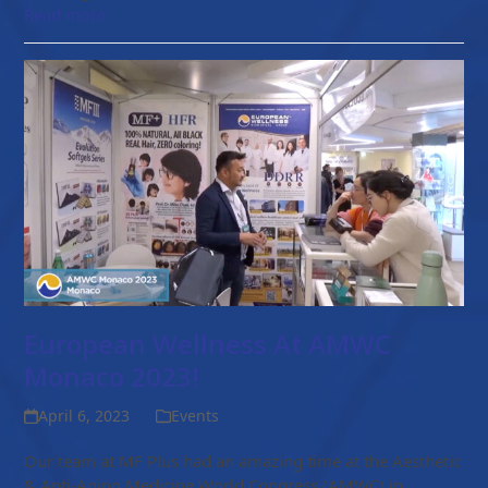
Read more
European Wellness At AMWC
Monaco 2023!
April 6, 2023
Events
Our team at MF Plus had an amazing time at the Aesthetic
& Anti-Aging Medicine World Congress (AMWC) in