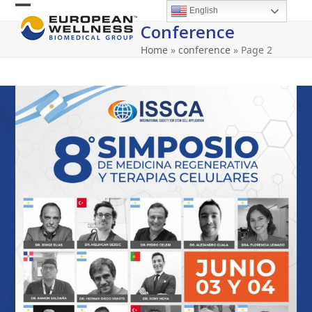
Skip
English
Open
Close
to
Conference
content
mobile
mobile
Home
»
conference
»
Page 2
menu
menu