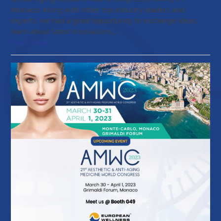
Monaco! Along with other top industry leaders and
experts, we had a great opportunity to exchange ideas,
learn about latest innovations,…
Read more