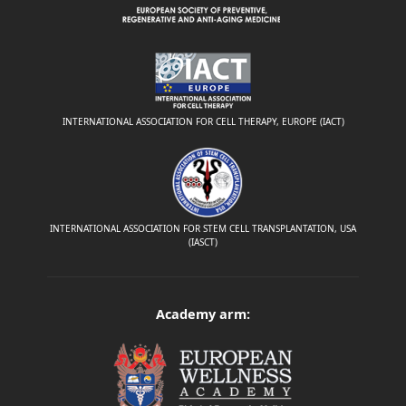
INTERNATIONAL ASSOCIATION FOR CELL THERAPY, EUROPE (IACT)
INTERNATIONAL ASSOCIATION FOR STEM CELL TRANSPLANTATION, USA
(IASCT)
Academy arm: