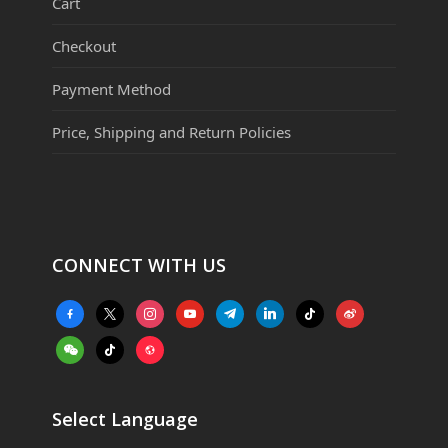
Cart
Checkout
Payment Method
Price, Shipping and Return Policies
CONNECT WITH US
facebook-
x
instagram
youtube
telegram
linkedin
tiktok
weibo
alt
weixin
tiktok
website
Select Language