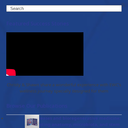
Search
Featured Success Stories
Christy & Shawn share a wonderful experience with EWC’s
wellness journey specially designed for them
Browse Our Publications
Gut diseases and bioregenerative medicine:
Integrating anatomy, microbiota, and stem