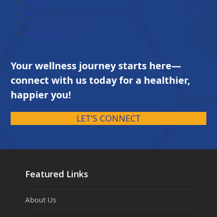
Contact
Career
Terms and Conditions
Privacy Policy
Your wellness journey starts here—
connect with us today for a healthier,
happier you!
LET'S CONNECT
Featured Links
About Us