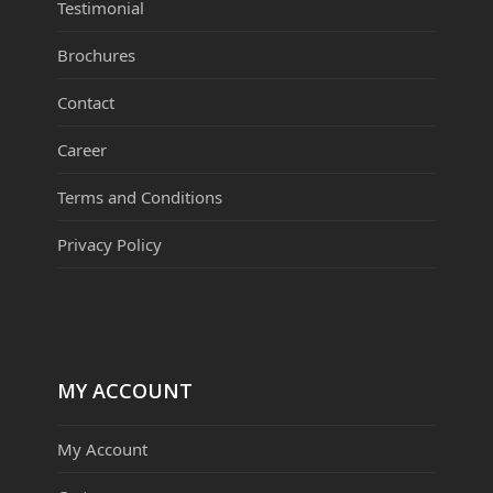
Testimonial
Brochures
Contact
Career
Terms and Conditions
Privacy Policy
MY ACCOUNT
My Account