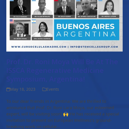
Prof. Dr. Roni Moya Will Be At The
ISSCA Regenerative Medicine
Symposium, Argentina!
May 18, 2023
Events
To our dear friends in Argentina: We are thrilled to
announce that Prof. Dr. Roni Lara Moya, our esteemed
expert, will be visiting soon! 🙌 He has received a special
invitation to present on European Wellness’s ground-
breaking work on cellular…