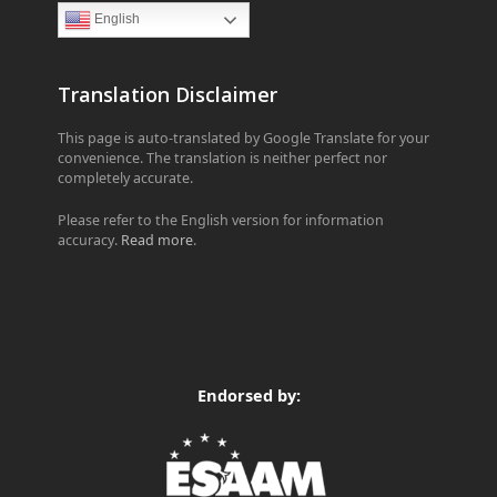
English
Translation Disclaimer
This page is auto-translated by Google Translate for your
convenience. The translation is neither perfect nor
completely accurate.
Please refer to the English version for information
accuracy.
Read more
.
Endorsed by: