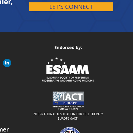
ier,
LET'S CONNECT
Endorsed by:
gram
linkedin
ite
INTERNATIONAL ASSOCIATION FOR CELL THERAPY,
EUROPE (IACT)
mer