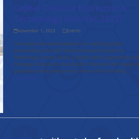
Global Chinese Economic &
Technology Summit 2023!
November 1, 2023
Events
The highly-anticipated platform for realising global
partnerships, the GCET (Global Chinese Economic &
Technology Summit 2023) is finally here! Organised by KS
(Strategic Institute for Asia Pacific), the event will shape th
geopolitical and geoeconomic forces of the world by…
Read more