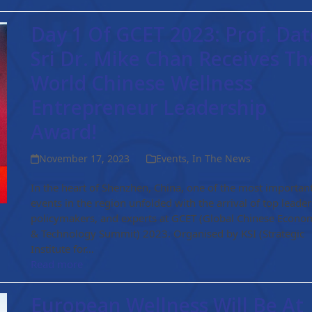
Day 1 Of GCET 2023: Prof. Dat
Sri Dr. Mike Chan Receives Th
World Chinese Wellness
Entrepreneur Leadership
Award!
November 17, 2023
Events
,
In The News
In the heart of Shenzhen, China, one of the most importan
events in the region unfolded with the arrival of top leader
policymakers, and experts at GCET (Global Chinese Econo
& Technology Summit) 2023. Organised by KSI (Strategic
Institute for…
Read more
European Wellness Will Be At