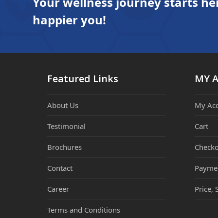
Your wellness journey starts he
happier you!
Featured Links
MY 
About Us
My Ac
Testimonial
Cart
Brochures
Checko
Contact
Payme
Career
Price, 
Terms and Conditions