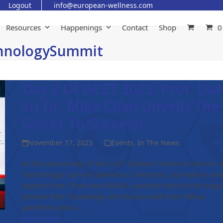
Logout
info@european-wellness.com
Resources
Happenings
Contact
Shop
0
chnologySummit
Day 2 Of GCET 2023: Prof. Dat
Sri Dr. Mike Chan Unveils The
Secret To Success!
November 17, 2023
Events
,
In The News
As the second day of the GCET (Global Chinese Economic 
Technology) Summit dawned in Shenzhen, top leaders and
experts from China and ASEAN countries took to the stage
present their knowledge and discuss with their fellow
panellists about…
Read more