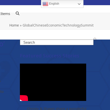
English
 Items
Home
»
GlobalChineseEconomicTechnologySummit
o’
Search
Featured Success Stories
&
 to
Christy & Shawn share a wonderful