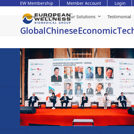
Skip
EW Membership
Member Account
Login
to
content
Home
About
Our Solutions
Testimonial
GlobalChineseEconomicTe