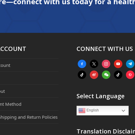
re—connect with us today for a health
ACCOUNT
CONNECT WITH US
facebook-
x
instagram
youtube
tele
count
alt
tiktok
weibo
weixin
tiktok
webs
ut
Select Language
nt Method
English
Shipping and Return Policies
Translation Disclai