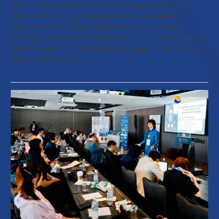
DAY 3 of EWA Summer Seminar (6 August, 2023) The
third and final day of European Wellness Academy
Summer Seminar featured an exclusive sponsored
workshop that included presentations from our speakers,
demonstrations of the latest technologies in modern bio-
regenerative medicine,…
Read more