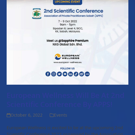
European Wellness Will Be At 2nd
Scientific Conference By APPS!
October 6, 2022
Events
European Wellness is excited to be at the upcoming 2nd
Scientific Conference 2022 organised by the Association