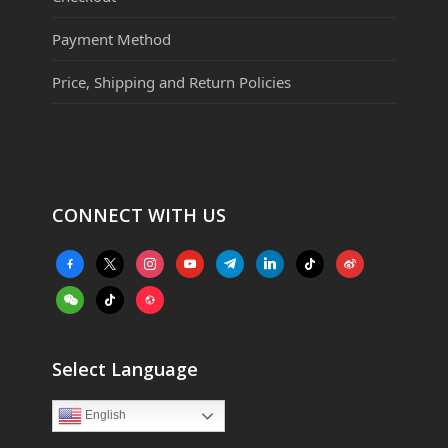
Payment Method
Price, Shipping and Return Policies
CONNECT WITH US
facebook-
x
instagram
youtube
telegram
linkedin
tiktok
weibo
alt
weixin
tiktok
website
Select Language
English