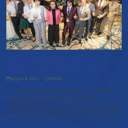
IT’S A WRAP! EWA Summer
Seminar Was A HUGE Success!
August 8, 2023
Events
On August 4-6, delegates consisting of over 100 doctors,
physicians, clinicians, practitioners, healthcare
professionals and other industry leaders from all over the
world (over 15 countries!) were treated to a one-of-a-kind
experience here in Kota Kinabalu, as they expanded their…
Read more