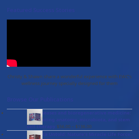
Featured Success Stories
Christy & Shawn share a wonderful experience with EWC’s
wellness journey specially designed for them
Browse Our Publications
Gut diseases and bioregenerative medicine:
Integrating anatomy, microbiota, and stem
Price
cell therapy
–
$
56.00
$
136.00
range:
Placenta Untold: Nature's Miracle Life Force