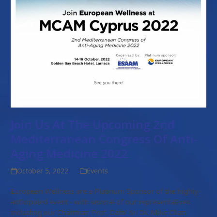
Join Us At The Upcoming 2nd
Mediterranean Congress Of Anti-
Aging Medicine 2022
October 5, 2022
Events
European Wellness are a Platinum Sponsor of the highly-
anticipated event - with several of our representatives
including our Chairman Prof. Dato' Sri Dr. Mike Chan