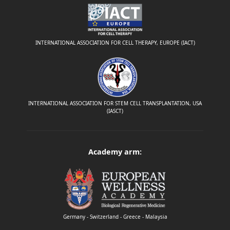
INTERNATIONAL ASSOCIATION FOR CELL THERAPY, EUROPE (IACT)
INTERNATIONAL ASSOCIATION FOR STEM CELL TRANSPLANTATION, USA
(IASCT)
Academy arm:
Germany - Switzerland - Greece - Malaysia