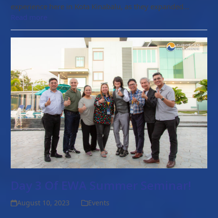
experience here in Kota Kinabalu, as they expanded…
Read more
Day 3 Of EWA Summer Seminar!
August 10, 2023
Events