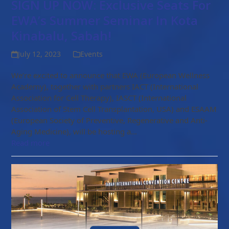
SIGN UP NOW: Exclusive Seats For
EWA’s Summer Seminar In Kota
Kinabalu, Sabah!
July 12, 2023
Events
We’re excited to announce that EWA (European Wellness
Academy), together with partners IACT (International
Association for Cell Therapy), IASCT (International
Association of Stem Cell Transplantation, USA) and ESAAM
(European Society of Preventive, Regenerative and Anti-
Aging Medicine), will be hosting a…
Read more