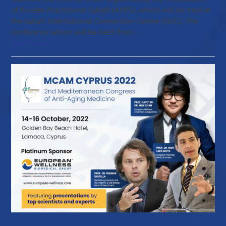
of Private Practitioner Sabah (APPS), which will be held at
the Sabah International Convention Centre (SICC). The
conference which will be held from…
Read more