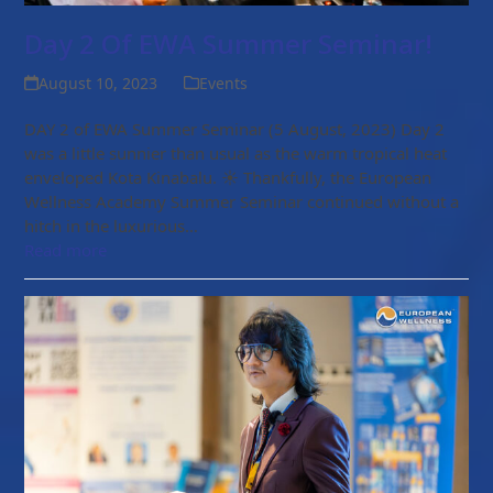
Day 2 Of EWA Summer Seminar!
August 10, 2023
Events
DAY 2 of EWA Summer Seminar (5 August, 2023) Day 2
was a little sunnier than usual as the warm tropical heat
enveloped Kota Kinabalu. ☀ Thankfully, the European
Wellness Academy Summer Seminar continued without a
hitch in the luxurious…
Read more