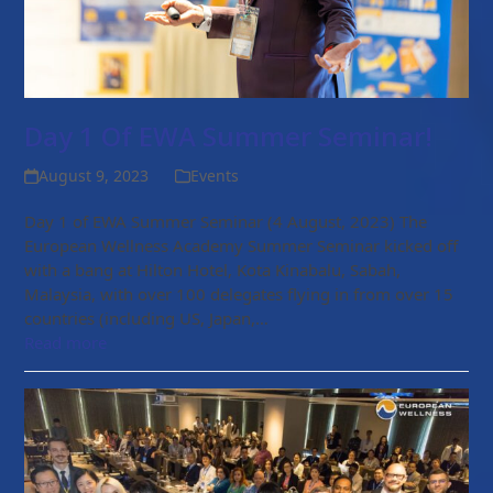
Day 1 Of EWA Summer Seminar!
August 9, 2023
Events
Day 1 of EWA Summer Seminar (4 August, 2023) The
European Wellness Academy Summer Seminar kicked off
with a bang at Hilton Hotel, Kota Kinabalu, Sabah,
Malaysia, with over 100 delegates flying in from over 15
countries (including US, Japan,…
Read more