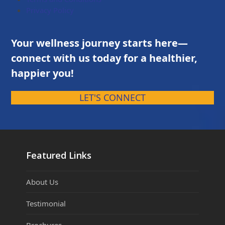
Privacy Policy
Your wellness journey starts here—
connect with us today for a healthier,
happier you!
LET'S CONNECT
Featured Links
About Us
Testimonial
Brochures