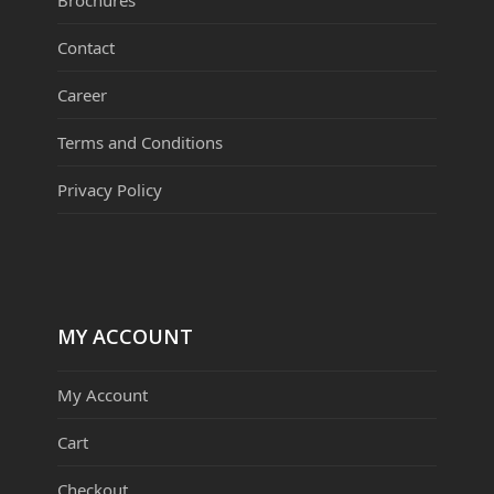
Contact
Career
Terms and Conditions
Privacy Policy
MY ACCOUNT
My Account
Cart
Checkout