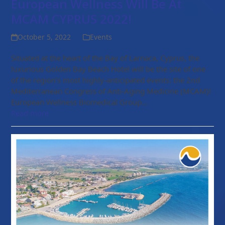
European Wellness Will Be At
MCAM CYPRUS 2022!
October 5, 2022
Events
Situated at the heart of the Bay of Larnaca, Cyprus, the
luxurious Golden Bay Beach Hotel will be the site of one
of the region’s most highly-anticipated events: the 2nd
Mediterranean Congress of Anti-Aging Medicine (MCAM)!
European Wellness Biomedical Group…
Read more