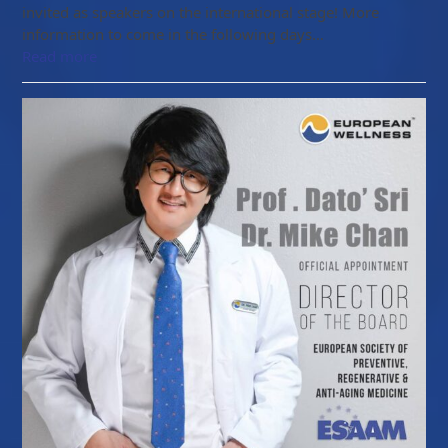
invited as speakers on the international stage! More
information to come in the following days…
Read more