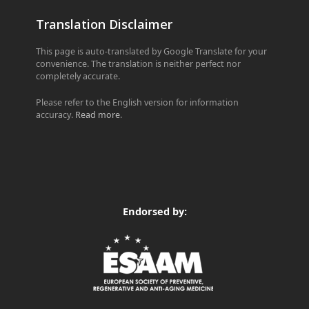
Translation Disclaimer
This page is auto-translated by Google Translate for your
convenience. The translation is neither perfect nor
completely accurate.
Please refer to the English version for information
accuracy.
Read more
.
Endorsed by: