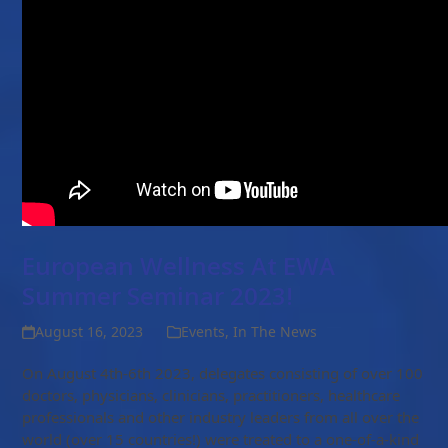
European Wellness At EWA
Summer Seminar 2023!
August 16, 2023
Events
,
In The News
On August 4th-6th 2023, delegates consisting of over 100
doctors, physicians, clinicians, practitioners, healthcare
professionals and other industry leaders from all over the
world (over 15 countries!) were treated to a one-of-a-kind