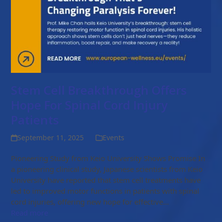
Stem Cell Breakthrough Offers
Hope For Spinal Cord Injury
Patients
September 11, 2025
Events
Pioneering Study from Keio University Shows Promise In
a pioneering clinical study, Japanese scientists from Keio
University have reported that stem cell treatments have
led to improved motor functions in patients with spinal
cord injuries, offering new hope for effective…
Read more