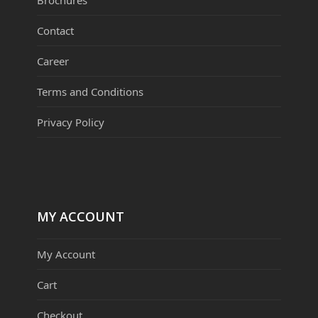
Brochures
Contact
Career
Terms and Conditions
Privacy Policy
MY ACCOUNT
My Account
Cart
Checkout