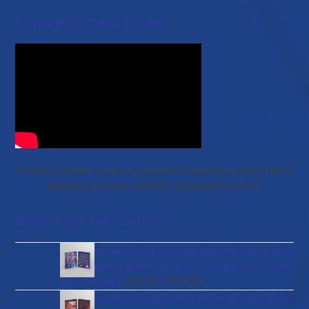
Featured Success Stories
Christy & Shawn share a wonderful experience with EWC’s
wellness journey specially designed for them
Browse Our Publications
Gut diseases and bioregenerative medicine:
Integrating anatomy, microbiota, and stem
Price
cell therapy
–
$
56.00
$
136.00
range:
Placenta Untold: Nature's Miracle Life Force