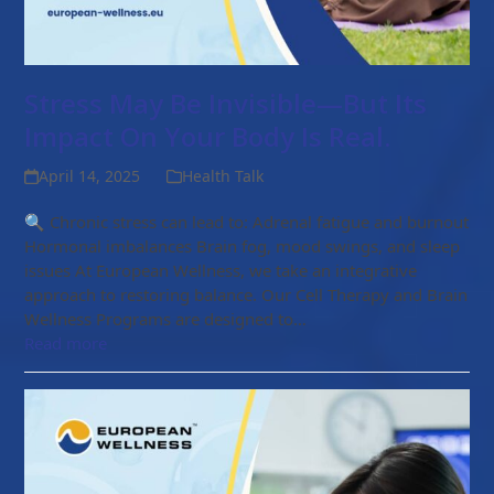
Stress May Be Invisible—But Its
Impact On Your Body Is Real.
April 14, 2025
Health Talk
🔍 Chronic stress can lead to: Adrenal fatigue and burnout
Hormonal imbalances Brain fog, mood swings, and sleep
issues At European Wellness, we take an integrative
approach to restoring balance. Our Cell Therapy and Brain
Wellness Programs are designed to…
Read more