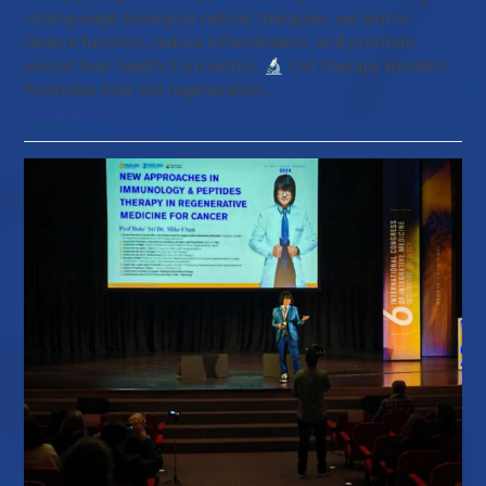
cutting-edge biological cellular therapies, we aim to
restore function, reduce inflammation, and promote
overall liver health from within. 🔬 Cell Therapy Benefits:
Promotes liver cell regeneration…
Read more