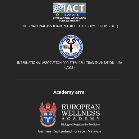
INTERNATIONAL ASSOCIATION FOR CELL THERAPY, EUROPE (IACT)
INTERNATIONAL ASSOCIATION FOR STEM CELL TRANSPLANTATION, USA
(IASCT)
Academy arm:
Germany - Switzerland - Greece - Malaysia