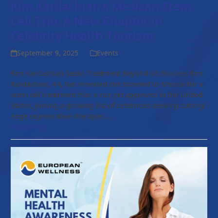
Kim Kardashian’s Mexican Stem
Cell Trip: A New Chapter In
Celebrity Health Tourism
September 9, 2025
Events
Kim Kardashian Seeks Treatment Beyond US Borders Kim
Kardashian, 44, has revealed she traveled to Mexico for a
stem cell treatment that is not yet approved in the United
States, joining a growing list of celebrities seeking cutting-
edge regenerative therapies…
Read more