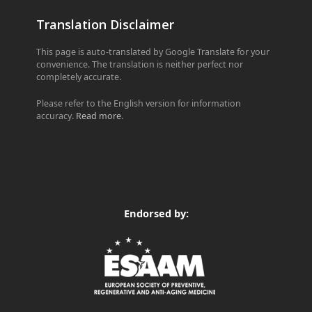
Translation Disclaimer
This page is auto-translated by Google Translate for your
convenience. The translation is neither perfect nor
completely accurate.
Please refer to the English version for information
accuracy.
Read more
.
Endorsed by: