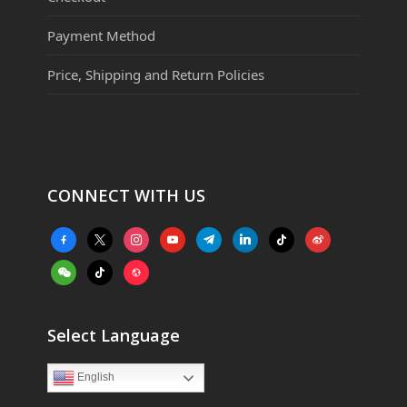
Payment Method
Price, Shipping and Return Policies
CONNECT WITH US
facebook-
x
instagram
youtube
telegram
linkedin
tiktok
weibo
alt
weixin
tiktok
website
Select Language
English