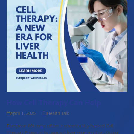
How Cell Therapy Can Help
April 1, 2025
Health Talk
European Wellness offers a scientifically backed Cell
Therapy Program to support liver regeneration. Using