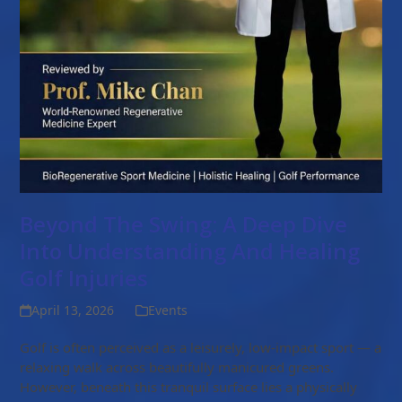
Beyond The Swing: A Deep Dive
Into Understanding And Healing
Golf Injuries
April 13, 2026
Events
Golf is often perceived as a leisurely, low-impact sport — a
relaxing walk across beautifully manicured greens.
However, beneath this tranquil surface lies a physically