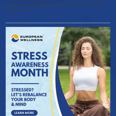
check in on ourselves and others, and to prioritize the
support we…
Read more