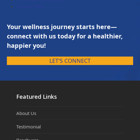
Privacy Policy
Your wellness journey starts here—
connect with us today for a healthier,
happier you!
LET'S CONNECT
Featured Links
About Us
Testimonial