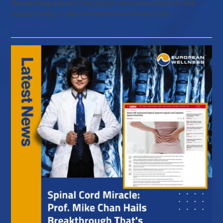
demanding activity that places immense stress on the
human body. In the comprehensive book Golf…
Read more