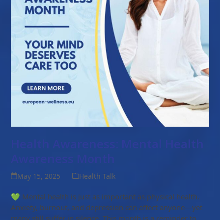
Health Awareness: Mental Health
Awareness Month
May 15, 2025
Health Talk
💚 Mental health is just as important as physical health.
Anxiety, burnout, and depression can affect anyone—yet
many still suffer in silence. This month is a reminder to