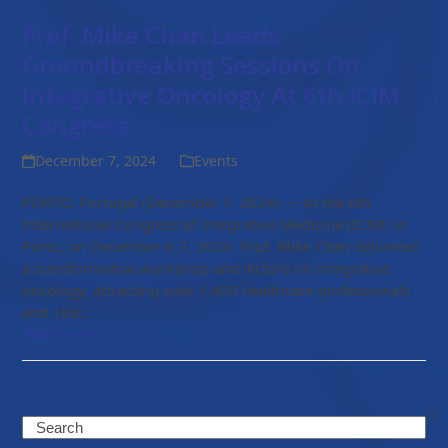
Prof. Mike Chan Leads
Groundbreaking Sessions On
Integrative Oncology At 6th ICIM
Congress
December 7, 2024
Events
PORTO, Portugal (December 7, 2024) — At the 6th
International Congress of Integrative Medicine (ICIM) in
Porto, on December 6-7, 2024. Prof. Mike Chan delivered
a transformative workshop and lecture on integrative
oncology, attracting over 1,400 healthcare professionals
and 188…
Read more
Search