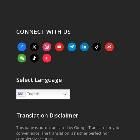
CONNECT WITH US
facebook-
x
instagram
youtube
telegram
linkedin
tiktok
weibo
alt
weixin
tiktok
website
Select Language
English
Translation Disclaimer
This page is auto-translated by Google Translate for your
convenience. The translation is neither perfect nor
completely accurate.