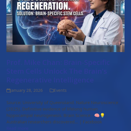
Prof. Mike Chan: Brain-Specific
Stem Cells Unlock The Brain’s
Regenerative Intelligence
January 28, 2026
Events
Source: University of Queensland. Nature Neuroscience
(2025). Definitive evidence of lifelong human
hippocampal neurogenesis. Brain Science - 🧠💡
Australian researchers discovered... | Facebook
Read more