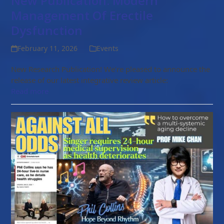
New Publication: Modern
Management Of Erectile
Dysfunction
February 11, 2026
Events
New Research Publication! We’re pleased to announce the
release of our latest integrative review article:
Read more