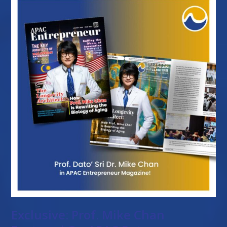
Exclusive: Prof. Mike Chan