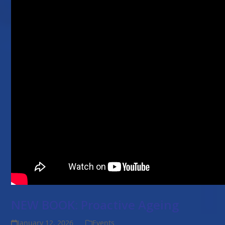
NEW BOOK: Proactive Ageing
January 12, 2026
Events