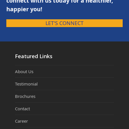
connect with us today for a healthier,
happier you!
LET'S CONNECT
Featured Links
About Us
Testimonial
Brochures
Contact
Career