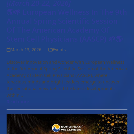
[March 20-22, 2026]
🌎🌱 European Wellness In The 9th
Annual Spring Scientific Session
Of The American Academy Of
Stem Cell Physicians (AASCP) 🌱🌎
March 13, 2026
Events
Discover innovation and wonder with European Wellness
in the 9th Annual Spring Scientific Session of the American
Academy of Stem Cell Physicians (AASCP), where
tenacious minds and bright leaders emerge to uncover
the sensational view behind the latest developments
within…
Read more