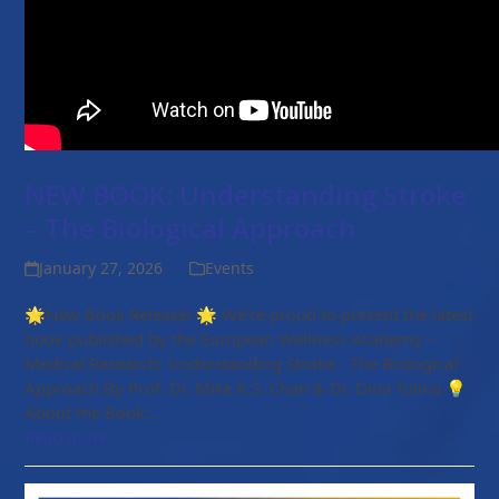
NEW BOOK: Understanding Stroke
– The Biological Approach
January 27, 2026
Events
🌟New Book Release! 🌟 We’re proud to present the latest
book published by the European Wellness Academy –
Medical Research: Understanding Stroke - The Biological
Approach By Prof. Dr. Mike K.S. Chan & Dr. Dina Tulina 💡
About the Book:…
Read more