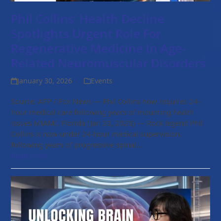
Phil Collins’ Health Decline
Spotlights Urgent Role For
Regenerative Medicine In Age-
Related Neuromuscular Disorders
January 30, 2026
Events
Source: AFP / Fox News — Phil Collins now requires 24-
hour medical care following years of mounting health
issues MIAMI, Florida (Jan 30, 2026) — Rock legend Phil
Collins is now under 24-hour medical supervision,
following years of progressive spinal…
Read more