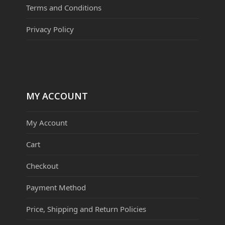
Terms and Conditions
Privacy Policy
MY ACCOUNT
My Account
Cart
Checkout
Payment Method
Price, Shipping and Return Policies