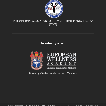
INTERNATIONAL ASSOCIATION FOR STEM CELL TRANSPLANTATION, USA
(IASCT)
Academy arm:
Germany - Switzerland - Greece - Malaysia
Copyright
European Wellness.
2026 - All Rights Reserved