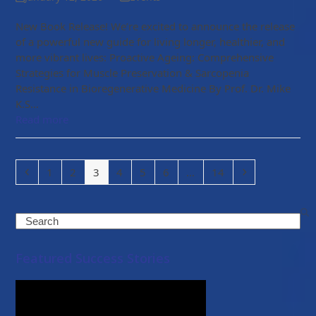
New Book Release! We’re excited to announce the release
of a powerful new guide for living longer, healthier, and
more vibrant lives: Proactive Ageing: Comprehensive
Strategies for Muscle Preservation & Sarcopenia
Resistance in Bioregenerative Medicine By Prof. Dr. Mike
K.S…
Read more
Previous
Page
Page
Page
Page
Page
Page
Page
Next
1
2
3
4
5
6
…
14
Search
Featured Success Stories