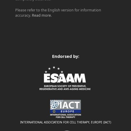
Please refer to the English version for information
accuracy.
Read more
.
Endorsed by:
INTERNATIONAL ASSOCIATION FOR CELL THERAPY, EUROPE (IACT)