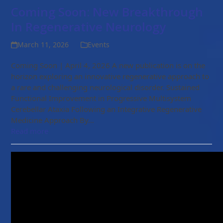
Coming Soon: New Breakthrough
In Regenerative Neurology
March 11, 2026
Events
Coming Soon | April 4, 2026 A new publication is on the
horizon exploring an innovative regenerative approach to
a rare and challenging neurological disorder. Sustained
Functional Improvement in Progressive Multisystem
Cerebellar Ataxia Following an Integrative Regenerative
Medicine Approach By…
Read more