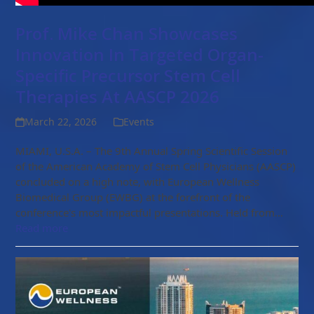
Prof. Mike Chan Showcases
Innovation In Targeted Organ-
Specific Precursor Stem Cell
Therapies At AASCP 2026
March 22, 2026
Events
MIAMI, U.S.A. – The 9th Annual Spring Scientific Session
of the American Academy of Stem Cell Physicians (AASCP)
concluded on a high note, with European Wellness
Biomedical Group (EWBG) at the forefront of the
conference's most impactful presentations. Held from…
Read more