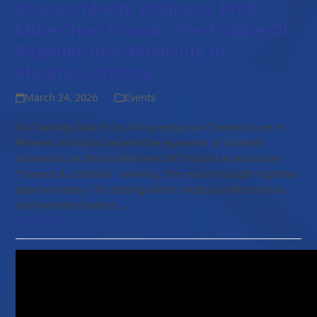
Science Meets Wellness: Prof.
Mike Chan Unveils The Future Of
Regenerative Medicine In
Phoenix, Arizona
March 24, 2026
Events
On Tuesday, March 24, the prestigious Chateau Luxe in
Phoenix, Arizona, became the epicenter of scientific
innovation as Eterna Wellness MD hosted an exclusive
"Science & Cocktails" evening. The event brought together
approximately 100 distinguished medical professionals
and wellness leaders,…
Read more