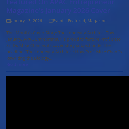
Featured On APAC Entrepreneur
Magazine’s January 2026 Cover
January 13, 2026
Events
,
Featured
,
Magazine
This Month's Cover Story: The Longevity Architect This
January, APAC Entrepreneur is proud to feature Prof. Dato'
Sri Dr. Mike Chan as its cover story subject under the
headline "The Longevity Architect: How Prof. Mike Chan Is
Rewriting the Biology…
Read more